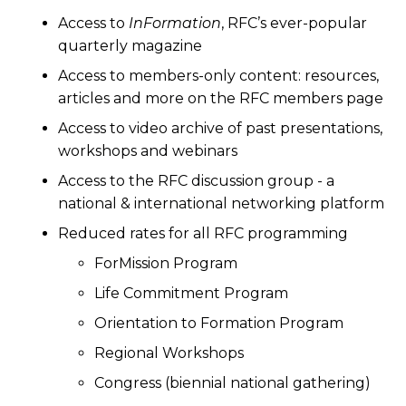
Access to
InFormation
, RFC’s ever-popular
quarterly magazine
Access to members-only content: resources,
articles and more on the RFC members page
Access to video archive of past presentations,
workshops and webinars
Access to the RFC discussion group - a
national & international networking platform
Reduced rates for all RFC programming
ForMission Program
Life Commitment Program
Orientation to Formation Program
Regional Workshops
Congress (biennial national gathering)