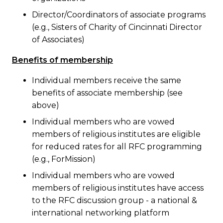
Director/Coordinators of associate programs
(e.g., Sisters of Charity of Cincinnati Director
of Associates)
Benefits of membership
Individual members receive the same
benefits of associate membership (see
above)
Individual members who are vowed
members of religious institutes are eligible
for reduced rates for all RFC programming
(e.g., ForMission)
Individual members who are vowed
members of religious institutes have access
to the RFC discussion group - a national &
international networking platform