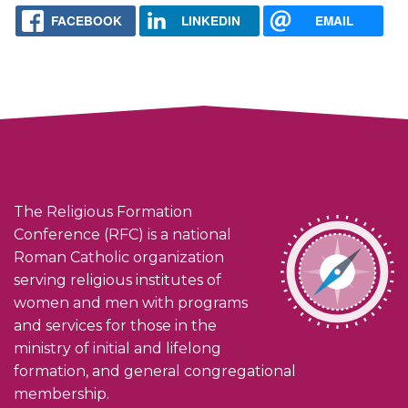
FACEBOOK
LINKEDIN
EMAIL
The Religious Formation
Conference (RFC) is a national
Roman Catholic organization
serving religious institutes of
women and men with programs
and services for those in the
ministry of initial and lifelong
formation, and general congregational
membership.