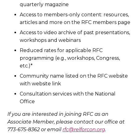
quarterly magazine
Access to members-only content: resources,
articles and more on the RFC members page
Access to video archive of past presentations,
workshops and webinars
Reduced rates for applicable RFC
programming (e.g., workshops, Congress,
etc.)*
Community name listed on the RFC website
with website link
Consultation services with the National
Office
If you are interested in joining RFC as an
Associate Member, please contact our office at
773-675-8362 or email
rfc@relforcon.org
.