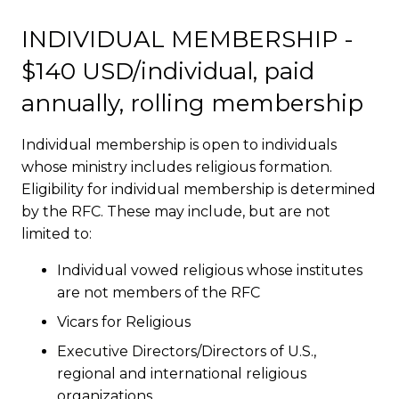
INDIVIDUAL MEMBERSHIP -
$140 USD/individual, paid
annually, rolling membership
Individual membership is open to individuals
whose ministry includes religious formation.
Eligibility for individual membership is determined
by the RFC. These may include, but are not
limited to:
Individual vowed religious whose institutes
are not members of the RFC
Vicars for Religious
Executive Directors/Directors of U.S.,
regional and international religious
organizations