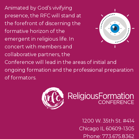
Animated by God’s vivifying
presence, the RFC will stand at
the forefront of discerning the
formative horizon of the
emergent in religious life. In
concert with members and
collaborative partners, the
Conference will lead in the areas of initial and
ongoing formation and the professional preparation
of formators.
1200 W. 35th St. #414
Chicago IL 60609-1305
Phone: 773.675.8362