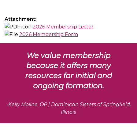
Attachment:
2026 Membership Letter
2026 Membership Form
We value membership
because it offers many
resources for initial and
ongoing formation.
-Kelly Moline, OP | Dominican Sisters of Springfield,
Illinois