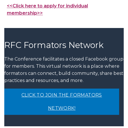
<<Click here to apply for individual
membership>>
RFC Formators Network
The Conference facilitates a closed Facebook group
for members. This virtual network is a place where
formators can connect, build community, share best
practices and resources, and more.
CLICK TO JOIN THE FORMATORS
NETWORK!