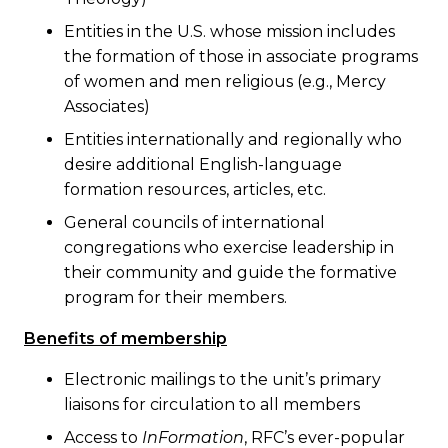
Entities in the U.S. whose mission includes
the formation of those in associate programs
of women and men religious (e.g., Mercy
Associates)
Entities internationally and regionally who
desire additional English-language
formation resources, articles, etc.
General councils of international
congregations who exercise leadership in
their community and guide the formative
program for their members.
Benefits of membership
Electronic mailings to the unit’s primary
liaisons for circulation to all members
Access to
InFormation
, RFC’s ever-popular