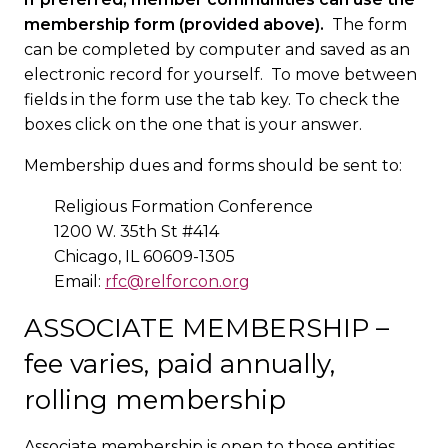
membership form (provided above).
The form
can be completed by computer and saved as an
electronic record for yourself. To move between
fields in the form use the tab key. To check the
boxes click on the one that is your answer.
Membership dues and forms should be sent to:
Religious Formation Conference
1200 W. 35th St #414
Chicago, IL 60609-1305
Email:
rfc@relforcon.org
ASSOCIATE MEMBERSHIP –
fee varies, paid annually,
rolling membership
Associate membership is open to those entities,