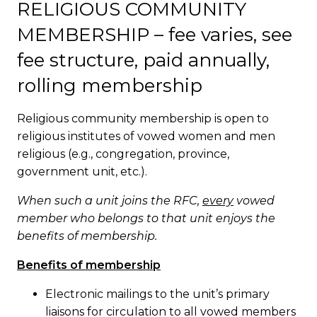
RELIGIOUS COMMUNITY
MEMBERSHIP – fee varies, see
fee structure, paid annually,
rolling membership
Religious community membership is open to
religious institutes of vowed women and men
religious (e.g., congregation, province,
government unit, etc.).
When such a unit joins the RFC,
every
vowed
member who belongs to that unit enjoys the
benefits of membership.
Benefits of membership
Electronic mailings to the unit’s primary
liaisons for circulation to all vowed members