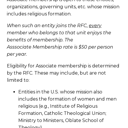
organizations, governing units, etc. whose mission
includes religious formation.
When such an entity joins the RFC,
every
member who belongs to that unit enjoys the
benefits of membership. The
Asssociate Membership rate is $50 per person
per year.
Eligibility for Associate membership is determined
by the RFC. These may include, but are not
limited to:
Entities in the U.S. whose mission also
includes the formation of women and men
religious (e.g., Institute of Religious
Formation, Catholic Theological Union;
Ministry to Ministers, Oblate School of
Theology)