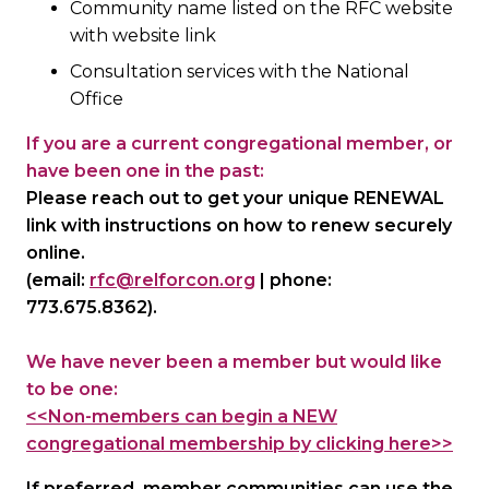
Community name listed on the RFC website
with website link
Consultation services with the National
Office
If you are a current congregational member, or
have been one in the past:
Please reach out to get your unique RENEWAL
link with instructions on how to renew securely
online.
(email:
rfc@relforcon.org
| phone:
773.675.8362).
We have never been a member but would like
to be one:
<<Non-members can begin a NEW
congregational membership by clicking here>>
If preferred, member communities can use the