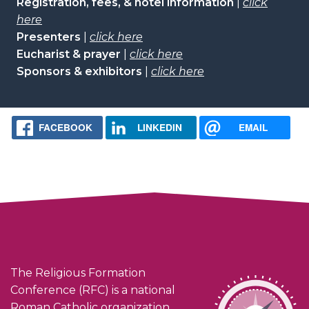
Registration, fees, & hotel information
|
click
here
Presenters
|
click here
Eucharist & prayer
|
click here
Sponsors & exhibitors
|
click here
FACEBOOK
LINKEDIN
EMAIL
The Religious Formation
Conference (RFC) is a national
Roman Catholic organization