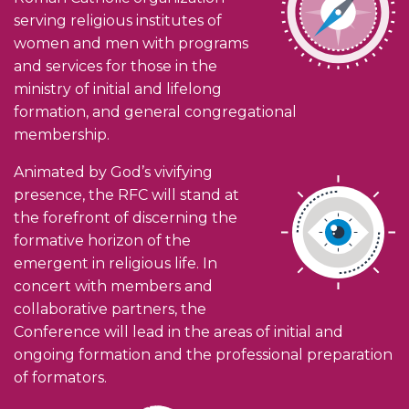
serving religious institutes of
women and men with programs
and services for those in the
ministry of initial and lifelong
formation, and general congregational
membership.
Animated by God’s vivifying
presence, the RFC will stand at
the forefront of discerning the
formative horizon of the
emergent in religious life. In
concert with members and
collaborative partners, the
Conference will lead in the areas of initial and
ongoing formation and the professional preparation
of formators.