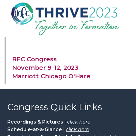
RFC Congress
November 9-12, 2023
Marriott Chicago O'Hare
Congress Quick Links
Recordings & Pictures
|
click here
Schedule-at-a-Glance
|
click here