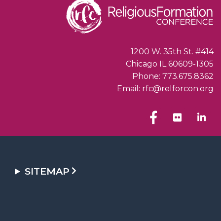
1200 W. 35th St. #414
Chicago IL 60609-1305
Phone: 773.675.8362
Email: rfc@relforcon.org
SITEMAP