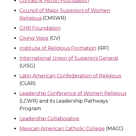
Conrad N. Hilton Foundation
Council of Major Superiors of Women
Religious
(CMSWR)
GHR Foundation
Giving Voice
(GV)
Institute of Religious Formation
(IRF)
International Union of Superiors General
(UISG)
Latin American Confederation of Religious
(CLAR)
Leadership Conference of Women Religious
(LCWR) and its Leadership Pathways
Program
Leadership Collaborative
Mexican American Catholic College
(MACC)