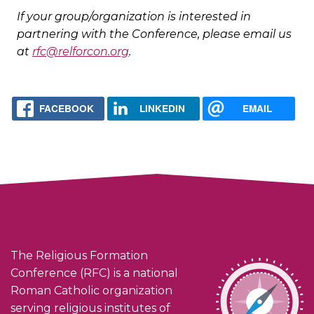
If your group/organization is interested in
partnering with the Conference, please email us
at
rfc@relforcon.org
.
FACEBOOK
LINKEDIN
EMAIL
The Religious Formation
Conference (RFC) is a national
Roman Catholic organization
serving religious institutes of