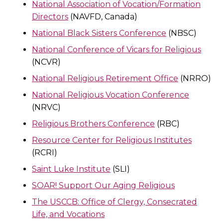
National Association of Vocation/Formation
Directors
(NAVFD, Canada)
National Black Sisters Conference
(NBSC)
National Conference of Vicars for Religious
(NCVR)
National Religious Retirement Office
(NRRO)
National Religious Vocation Conference
(NRVC)
Religious Brothers Conference
(RBC)
Resource Center for Religious Institutes
(RCRI)
Saint Luke Institute
(SLI)
SOAR! Support Our Aging Religious
The USCCB: Office of Clergy, Consecrated
Life, and Vocations