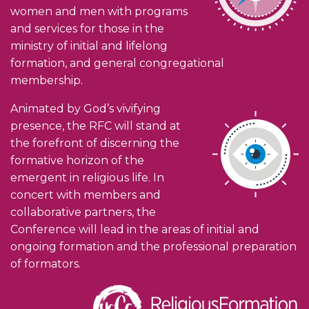
women and men with programs
and services for those in the
ministry of initial and lifelong
formation, and general congregational
membership.
Animated by God’s vivifying
presence, the RFC will stand at
the forefront of discerning the
formative horizon of the
emergent in religious life. In
concert with members and
collaborative partners, the
Conference will lead in the areas of initial and
ongoing formation and the professional preparation
of formators.