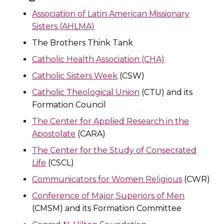
Association of Latin American Missionary
Sisters (AHLMA)
The Brothers Think Tank
Catholic Health Association (CHA)
Catholic Sisters Week
(CSW)
Catholic Theological Union
(CTU) and its
Formation Council
The Center for Applied Research in the
Apostolate
(CARA)
The Center for the Study of Consecrated
Life
(CSCL)
Communicators for Women Religious
(CWR)
Conference of Major Superiors of Men
(CMSM) and its Formation Committee