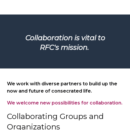
Collaboration is vital to
RFC's mission.
We work with diverse partners to build up the
now and future of consecrated life.
We welcome new possibilities for collaboration.
Collaborating Groups and
Organizations