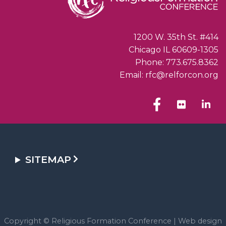
1200 W. 35th St. #414
Chicago IL 60609-1305
Phone: 773.675.8362
Email: rfc@relforcon.org
SITEMAP
Copyright © Religious Formation Conference |
Web design