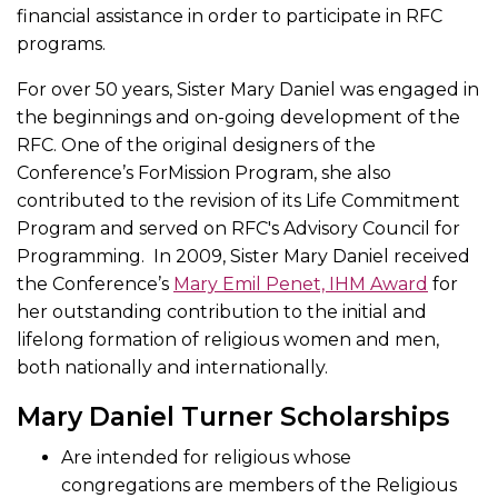
financial assistance in order to participate in RFC
programs.
For over 50 years, Sister Mary Daniel was engaged in
the beginnings and on-going development of the
RFC. One of the original designers of the
Conference’s ForMission Program, she also
contributed to the revision of its Life Commitment
Program and served on RFC's Advisory Council for
Programming. In 2009, Sister Mary Daniel received
the Conference’s
Mary Emil Penet, IHM Award
for
her outstanding contribution to the initial and
lifelong formation of religious women and men,
both nationally and internationally.
Mary Daniel Turner Scholarships
Are intended for religious whose
congregations are members of the Religious