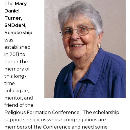
The
Mary
Daniel
Turner,
SNDdeN,
Scholarship
was
established
in 2011 to
honor the
memory of
this long-
time
colleague,
mentor, and
friend of the
Religious Formation Conference. The scholarship
supports religious whose congregations are
members of the Conference and need some