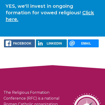
YES, we'll invest in ongoing
formation for vowed religious!
Click
here.
FACEBOOK
LINKEDIN
EMAIL
The Religious Formation
Conference (RFC) is a national
Roman Catholic organization