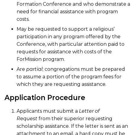
Formation Conference and who demonstrate a
need for financial assistance with program
costs.
May be requested to support a religious’
participation in any program offered by the
Conference, with particular attention paid to
requests for assistance with costs of the
ForMission program.
Are
partial
; congregations must be prepared
to assume a portion of the program fees for
which they are requesting assistance.
Application Procedure
Applicants must submit a
Letter of
Request
from their superior requesting
scholarship assistance. If the letter is sent as an
attachment to an email, a hard copy must be