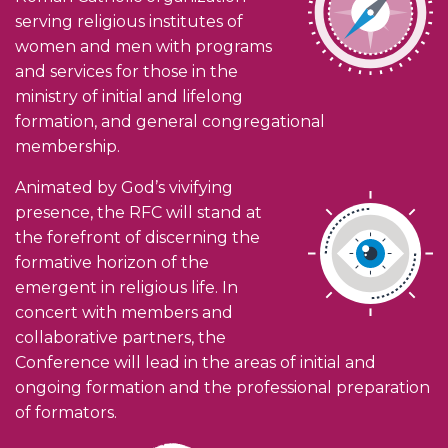
serving religious institutes of
women and men with programs
and services for those in the
ministry of initial and lifelong
formation, and general congregational
membership.
Animated by God’s vivifying
presence, the RFC will stand at
the forefront of discerning the
formative horizon of the
emergent in religious life. In
concert with members and
collaborative partners, the
Conference will lead in the areas of initial and
ongoing formation and the professional preparation
of formators.