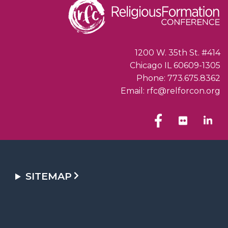
1200 W. 35th St. #414
Chicago IL 60609-1305
Phone: 773.675.8362
Email: rfc@relforcon.org
SITEMAP