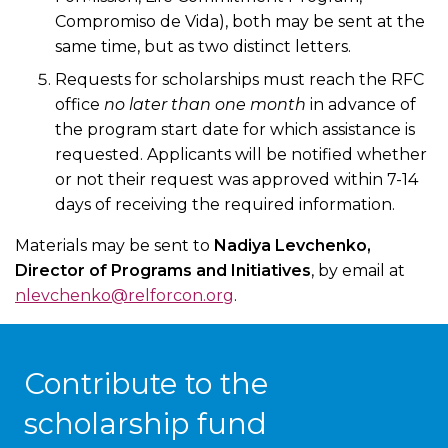
Compromiso de Vida), both may be sent at the
same time, but as two distinct letters.
Requests for scholarships must reach the RFC
office
no later than one month
in advance of
the program start date for which assistance is
requested. Applicants will be notified whether
or not their request was approved within 7-14
days of receiving the required information.
Materials may be sent to
Nadiya Levchenko,
Director of Programs and Initiatives
, by email at
nlevchenko@relforcon.org
.
Contribute to the
scholarship fund