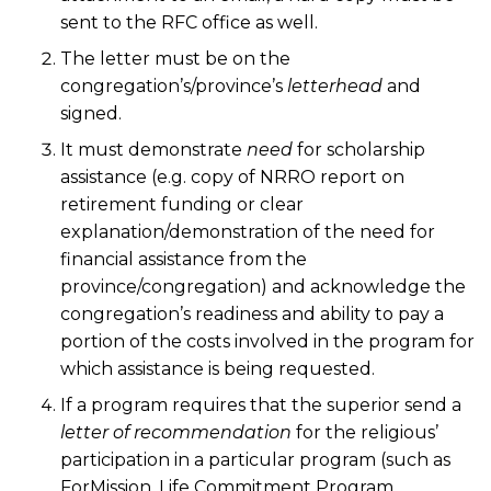
sent to the RFC office as well.
The letter must be on the
congregation’s/province’s
letterhead
and
signed.
It must demonstrate
need
for scholarship
assistance (e.g. copy of NRRO report on
retirement funding or clear
explanation/demonstration of the need for
financial assistance from the
province/congregation) and acknowledge the
congregation’s readiness and ability to pay a
portion of the costs involved in the program for
which assistance is being requested.
If a program requires that the superior send a
letter of recommendation
for the religious’
participation in a particular program (such as
ForMission, Life Commitment Program,