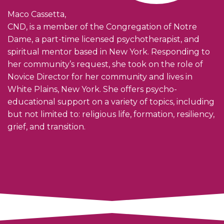
Maco Cassetta,
CND, is a member of the Congregation of Notre
Dame, a part-time licensed psychotherapist, and
spiritual mentor based in New York. Responding to
her community’s request, she took on the role of
Novice Director for her community and lives in
White Plains, New York. She offers psycho-
educational support on a variety of topics, including
but not limited to: religious life, formation, resiliency,
grief, and transition.