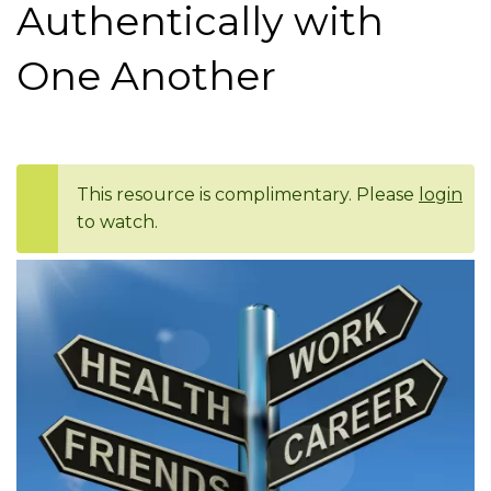
Authentically with
One Another
This resource is complimentary. Please
login
to watch.