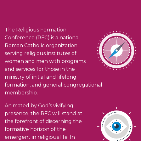
The Religious Formation
Conference (RFC) is a national
Roman Catholic organization
serving religious institutes of
women and men with programs
and services for those in the
ministry of initial and lifelong
formation, and general congregational
membership.
Animated by God’s vivifying
presence, the RFC will stand at
the forefront of discerning the
formative horizon of the
emergent in religious life. In