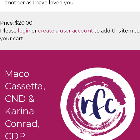
another as I have loved you.
Price:
$20.00
Please
login
or
create a user account
to add this item to
your cart
Maco
Cassetta,
CND &
Karina
Conrad,
CDP