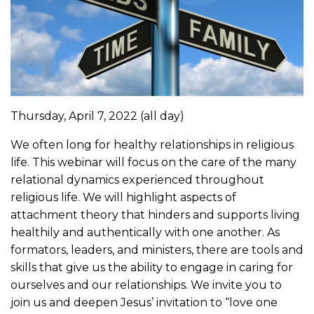
Thursday, April 7, 2022
(all day)
We often long for healthy relationships in religious
life. This webinar will focus on the care of the many
relational dynamics experienced throughout
religious life. We will highlight aspects of
attachment theory that hinders and supports living
healthily and authentically with one another. As
formators, leaders, and ministers, there are tools and
skills that give us the ability to engage in caring for
ourselves and our relationships. We invite you to
join us and deepen Jesus’ invitation to “love one