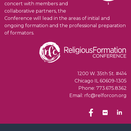
concert with members and
collaborative partners, the
Conference will lead in the areas of initial and
ongoing formation and the professional preparation
of formators.
1200 W. 35th St. #414
Chicago IL 60609-1305
Phone: 773.675.8362
Email: rfc@relforcon.org