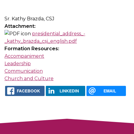
Sr. Kathy Brazda, CSJ
Attachment:
presidential_address_-
_kathy_brazda_csj_english.pdf
Formation Resources:
Accompaniment
Leadership
Communication
Church and Culture
FACEBOOK
LINKEDIN
EMAIL