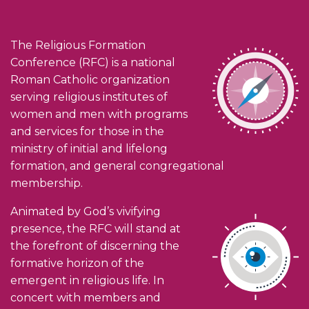
The Religious Formation
Conference (RFC) is a national
Roman Catholic organization
serving religious institutes of
women and men with programs
and services for those in the
ministry of initial and lifelong
formation, and general congregational
membership.
Animated by God’s vivifying
presence, the RFC will stand at
the forefront of discerning the
formative horizon of the
emergent in religious life. In
concert with members and