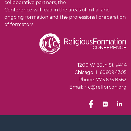
collaborative partners, the
Conference will lead in the areas of initial and
ongoing formation and the professional preparation
of formators.
1200 W. 35th St. #414
Chicago IL 60609-1305
Phone: 773.675.8362
Email: rfc@relforcon.org