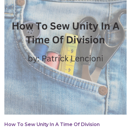
How To Sew Unity In A Time Of Division