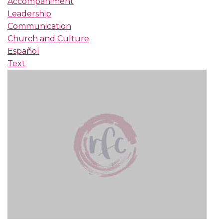
Accompaniment
Leadership
Communication
Church and Culture
Español
Text