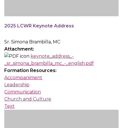
2025 LCWR Keynote Address
Sr. Simona Brambilla, MC
Attachment:
keynote_address_-
_sr_simona_brambilla_mc_-_english.pdf
Formation Resources:
Accompaniment
Leadership
Communication
Church and Culture
Text