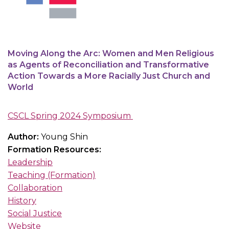
Moving Along the Arc: Women and Men Religious
as Agents of Reconciliation and Transformative
Action Towards a More Racially Just Church and
World
CSCL Spring 2024 Symposium
Author:
Young Shin
Formation Resources:
Leadership
Teaching (Formation)
Collaboration
History
Social Justice
Website