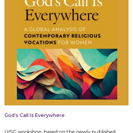
God’s Call Is Everywhere
UISG workshop, based on the newly published