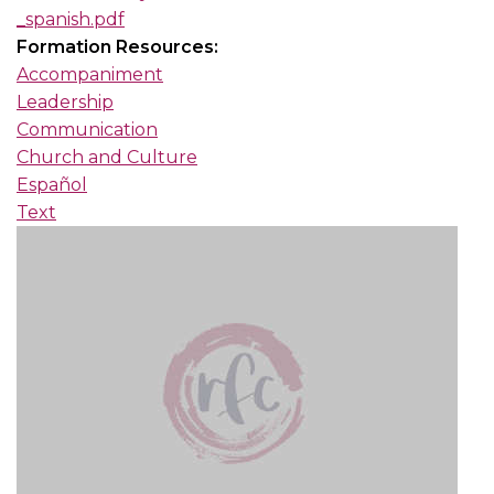
_spanish.pdf
Formation Resources:
Accompaniment
Leadership
Communication
Church and Culture
Español
Text