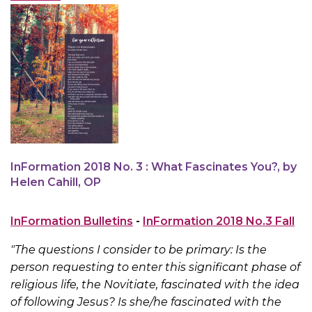
InFormation 2018 No. 3 : What Fascinates You?, by
Helen Cahill, OP
InFormation Bulletins
-
InFormation 2018 No.3 Fall
"The questions I consider to be primary: Is the
person requesting to enter this significant phase of
religious life, the Novitiate, fascinated with the idea
of following Jesus? Is she/he fascinated with the