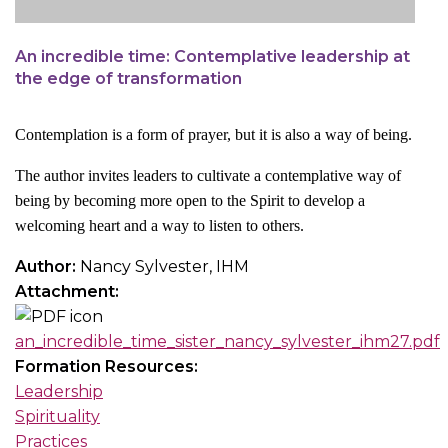
An incredible time: Contemplative leadership at
the edge of transformation
Contemplation is a form of prayer, but it is also a way of being.
The author invites leaders to cultivate a contemplative way of
being by becoming more open to the Spirit to develop a
welcoming heart and a way to listen to others.
Author:
Nancy Sylvester, IHM
Attachment:
an_incredible_time_sister_nancy_sylvester_ihm27.pdf
Formation Resources:
Leadership
Spirituality
Practices