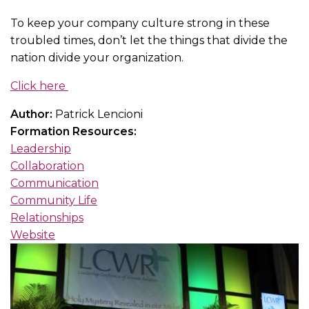
To keep your company culture strong in these
troubled times, don’t let the things that divide the
nation divide your organization.
Click here
Author:
Patrick Lencioni
Formation Resources:
Leadership
Collaboration
Communication
Community Life
Relationships
Website