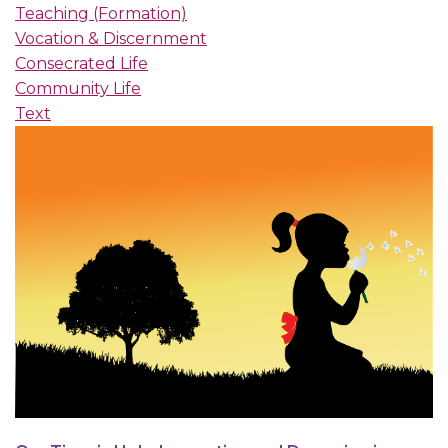
Teaching (Formation)
Vocation & Discernment
Consecrated Life
Community Life
Text