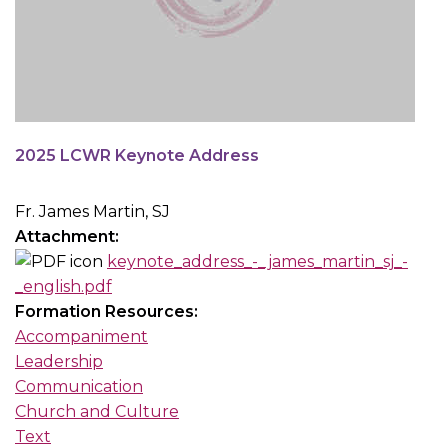
2025 LCWR Keynote Address
Fr. James Martin, SJ
Attachment:
keynote_address_-_james_martin_sj_-
_english.pdf
Formation Resources:
Accompaniment
Leadership
Communication
Church and Culture
Text