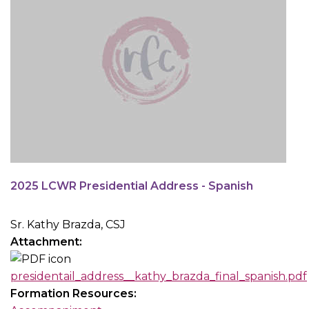
2025 LCWR Presidential Address - Spanish
Sr. Kathy Brazda, CSJ
Attachment:
presidentail_address__kathy_brazda_final_spanish.pdf
Formation Resources: