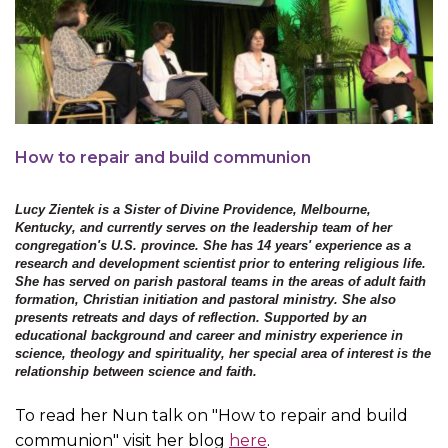
How to repair and build communion
Lucy Zientek is a Sister of Divine Providence, Melbourne,
Kentucky, and currently serves on the leadership team of her
congregation's U.S. province. She has 14 years' experience as a
research and development scientist prior to entering religious life.
She has served on parish pastoral teams in the areas of adult faith
formation, Christian initiation and pastoral ministry. She also
presents retreats and days of reflection. Supported by an
educational background and career and ministry experience in
science, theology and spirituality, her special area of interest is the
relationship between science and faith.
To read her Nun talk on "How to repair and build
communion" visit her blog
here
.