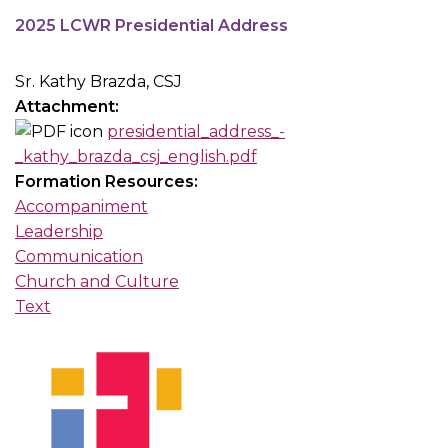
2025 LCWR Presidential Address
Sr. Kathy Brazda, CSJ
Attachment:
presidential_address_-
_kathy_brazda_csj_english.pdf
Formation Resources:
Accompaniment
Leadership
Communication
Church and Culture
Text