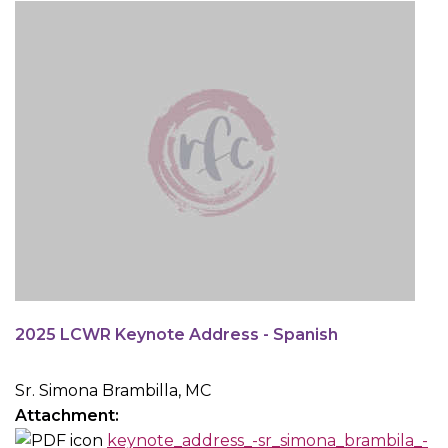
2025 LCWR Keynote Address - Spanish
Sr. Simona Brambilla, MC
Attachment:
keynote_address_-sr_simona_brambila_-