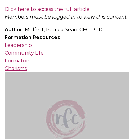
Click here to access the full article.
Members must be logged in to view this content
Author:
Moffett, Patrick Sean, CFC, PhD
Formation Resources:
Leadership
Community Life
Formators
Charisms