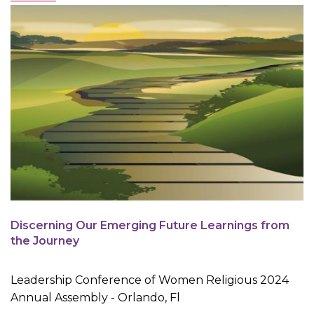
Discerning Our Emerging Future Learnings from
the Journey
Leadership Conference of Women Religious 2024
Annual Assembly - Orlando, Fl