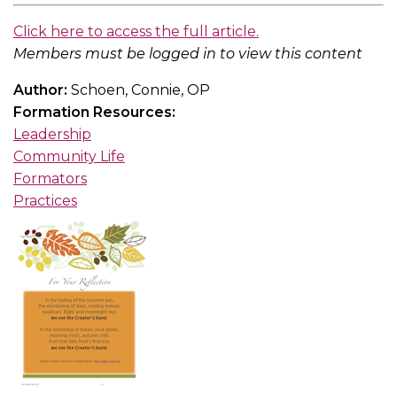
Click here to access the full article.
Members must be logged in to view this content
Author:
Schoen, Connie, OP
Formation Resources:
Leadership
Community Life
Formators
Practices