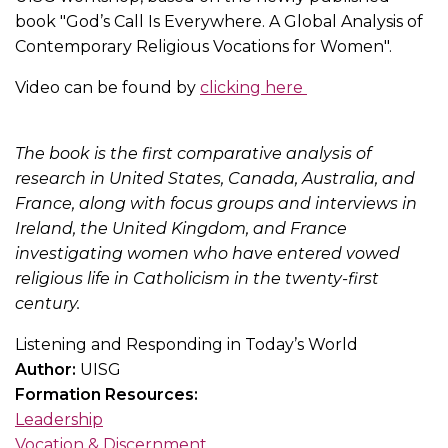
book "God’s Call Is Everywhere. A Global Analysis of
Contemporary Religious Vocations for Women".
Video can be found by
clicking here
The book is the first comparative analysis of
research in United States, Canada, Australia, and
France, along with focus groups and interviews in
Ireland, the United Kingdom, and France
investigating women who have entered vowed
religious life in Catholicism in the twenty-first
century.
Listening and Responding in Today’s World
Author:
UISG
Formation Resources:
Leadership
Vocation & Discernment