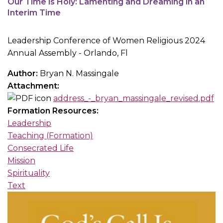
Our Time is Holy: Lamenting and Dreaming in an
Interim Time
Leadership Conference of Women Religious 2024
Annual Assembly - Orlando, Fl
Author:
Bryan N. Massingale
Attachment:
address_-_bryan_massingale_revised.pdf
Formation Resources:
Leadership
Teaching (Formation)
Consecrated Life
Mission
Spirituality
Text