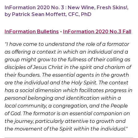
InFormation 2020 No. 3 : New Wine, Fresh Skins!,
by Patrick Sean Moffett, CFC, PhD
InFormation Bulletins
-
InFormation 2020 No.3 Fall
"I have come to understand the role of a formator
as offering a context in which an individual and a
group might grow to the fullness of their calling as
disciples of Jesus Christ in the spirit and charism of
their founders. The essential agents in the growth
are the individual and the Holy Spirit. The context
has a social dimension which facilitates progress in
personal belonging and identification within a
local community, a congregation, and the People
of God. The formator is an essential companion on
the journey, particularly attentive to growth and
the movement of the Spirit within the individual."