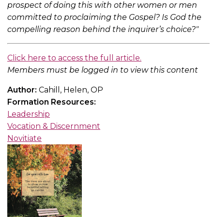
prospect of doing this with other women or men
committed to proclaiming the Gospel? Is God the
compelling reason behind the inquirer’s choice?"
Click here to access the full article.
Members must be logged in to view this content
Author:
Cahill, Helen, OP
Formation Resources:
Leadership
Vocation & Discernment
Novitiate