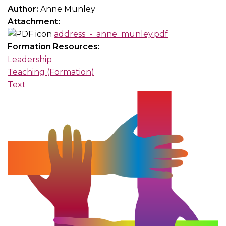
Author:
Anne Munley
Attachment:
address_-_anne_munley.pdf
Formation Resources:
Leadership
Teaching (Formation)
Text