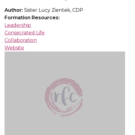
Author:
Sister Lucy Zientek, CDP
Formation Resources:
Leadership
Consecrated Life
Collaboration
Website