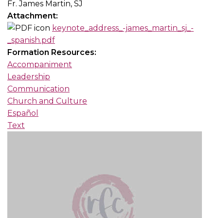
Fr. James Martin, SJ
Attachment:
keynote_address_-james_martin_sj_-
_spanish.pdf
Formation Resources:
Accompaniment
Leadership
Communication
Church and Culture
Español
Text