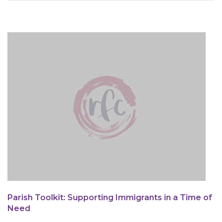
are
here
Parish Toolkit: Supporting Immigrants in a Time of
Need