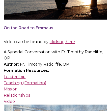
On the Road to Emmaus
Video can be found by
clicking here
A Synodal Conversation with Fr. Timothy Radcliffe,
OP
Author:
Fr. Timothy Radcliffe, OP
Formation Resources:
Leadership
Teaching (Formation)
Mission
Relationships
Video