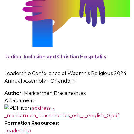
Radical Inclusion and Christian Hospitality
Leadership Conference of Woemn's Religious 2024
Annual Assembly - Orlando, Fl
Author:
Maricarmen Bracamontes
Attachment:
address_-
_maricarmen_bracamontes_osb_-_english_0.pdf
Formation Resources:
Leadership