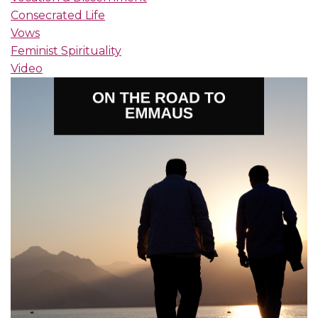
Consecrated Life
Vows
Feminist Spirituality
Video