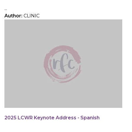
...
Author:
CLINIC
2025 LCWR Keynote Address - Spanish