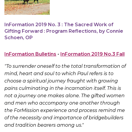
InFormation 2019 No. 3 : The Sacred Work of
Gifting Forward : Program Reflections, by Connie
Schoen, OP
InFormation Bulletins
-
InFormation 2019 No.3 Fall
"To surrender oneself to the total transformation of
mind, heart and soul to which Paul refers is to
choose a spiritual journey fraught with growing
pains culminating in the incarnation itself. This is
not a journey one makes alone. The gifted women
and men who accompany one another through
the ForMission experience and process remind me
of the necessity and importance of bridgebuilders
and tradition bearers among us."