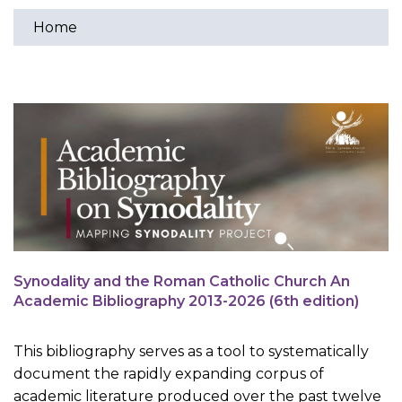
Home
You
are
here
Synodality and the Roman Catholic Church An
Academic Bibliography 2013-2026 (6th edition)
This bibliography serves as a tool to systematically
document the rapidly expanding corpus of
academic literature produced over the past twelve