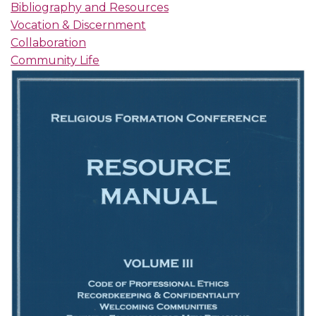
Bibliography and Resources
Vocation & Discernment
Collaboration
Community Life