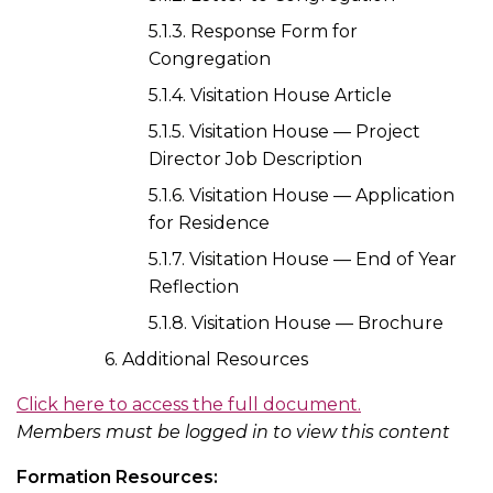
5.1.3. Response Form for
Congregation
5.1.4. Visitation House Article
5.1.5. Visitation House — Project
Director Job Description
5.1.6. Visitation House — Application
for Residence
5.1.7. Visitation House — End of Year
Reflection
5.1.8. Visitation House — Brochure
6. Additional Resources
Click here to access the full document.
Members must be logged in to view this content
Formation Resources: