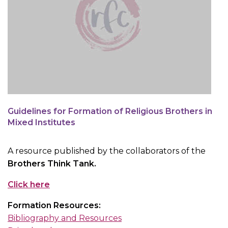
Guidelines for Formation of Religious Brothers in
Mixed Institutes
A resource published by the collaborators of the
Brothers Think Tank.
Click here
Formation Resources:
Bibliography and Resources