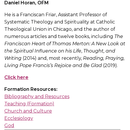
Daniel Horan, OFM
He is a Franciscan Friar, Assistant Professor of
Systematic Theology and Spirituality at Catholic
Theological Union in Chicago, and the author of
numerous articles and twelve books, including
The
Franciscan Heart of Thomas Merton: A New Look at
the Spiritual Influence on his Life
,
Thought, and
Writing
(2014) and, most recently,
Reading, Praying,
Living Pope Francis’s Rejoice and Be Glad
(2019).
Click here
Formation Resources:
Bibliography and Resources
Teaching (Formation)
Church and Culture
Ecclesiology
God