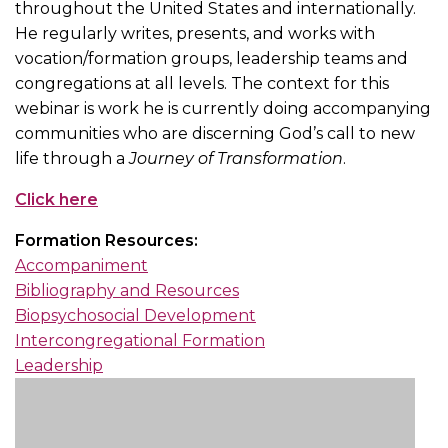
throughout the United States and internationally.
He regularly writes, presents, and works with
vocation/formation groups, leadership teams and
congregations at all levels. The context for this
webinar is work he is currently doing accompanying
communities who are discerning God’s call to new
life through a
Journey of Transformation
.
Click here
Formation Resources:
Accompaniment
Bibliography and Resources
Biopsychosocial Development
Intercongregational Formation
Leadership