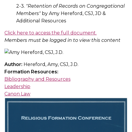
2-3.
"Retention of Records on Congregational
Members"
by Amy Hereford, CSJ, JD &
Additional Resources
Click here to access the full document.
Members must be logged in to view this content
Author:
Hereford, Amy, CSJ, J.D.
Formation Resources:
Bibliography and Resources
Leadership
Canon Law