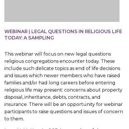
WEBINAR | LEGAL QUESTIONS IN RELIGIOUS LIFE
TODAY: A SAMPLING
This webinar will focus on new legal questions
religious congregations encounter today. These
include such delicate topics as end of life decisions
and issues which newer members who have raised
families and/or had long careers before entering
religious life may present: concerns about property
disposal, inheritance, debts, contracts, and
insurance. There will be an opportunity for webinar
participants to raise questions and issues of concern
to them.