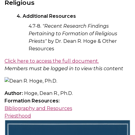
Religious
4. Additional Resources
4.7-8.
"Recent Research Findings
Pertaining to Formation of Religious
Priests"
by Dr. Dean R. Hoge & Other
Resources
Click here to access the full document.
Members must be logged in to view this content
Author:
Hoge, Dean R., Ph.D.
Formation Resources:
Bibliography and Resources
Priesthood