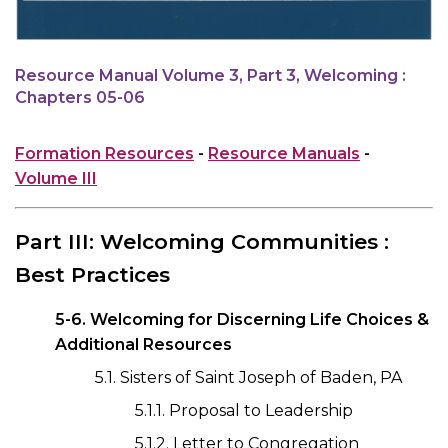
Resource Manual Volume 3, Part 3, Welcoming :
Chapters 05-06
Formation Resources
-
Resource Manuals
-
Volume III
Part III: Welcoming Communities :
Best Practices
5-6. Welcoming for Discerning Life Choices &
Additional Resources
5.1. Sisters of Saint Joseph of Baden, PA
5.1.1. Proposal to Leadership
5.1.2. Letter to Congregation