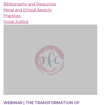
Bibliography and Resources
Moral and Ethical Aspects
Practices
Social Justice
WEBINAR | THE TRANSFORMATION OF