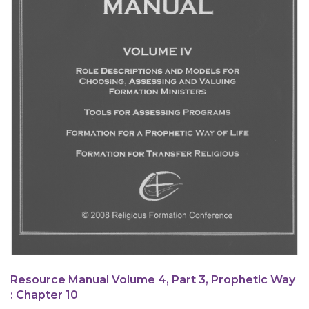
Resource Manual Volume 4, Part 3, Prophetic Way
: Chapter 10