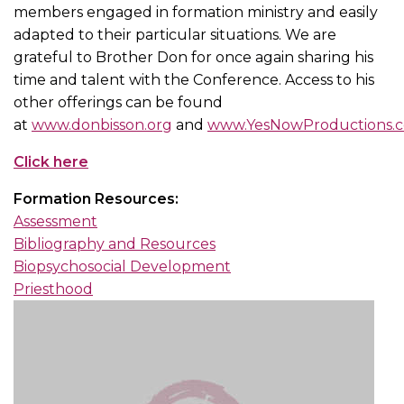
members engaged in formation ministry and easily
adapted to their particular situations. We are
grateful to Brother Don for once again sharing his
time and talent with the Conference. Access to his
other offerings can be found
at
www.donbisson.org
and
www.YesNowProductions.
Click here
Formation Resources:
Assessment
Bibliography and Resources
Biopsychosocial Development
Priesthood