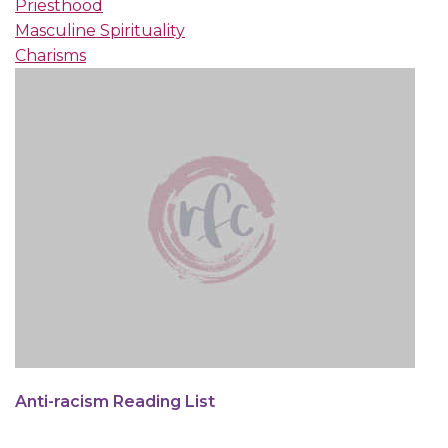
Priesthood
Masculine Spirituality
Charisms
Anti-racism Reading List