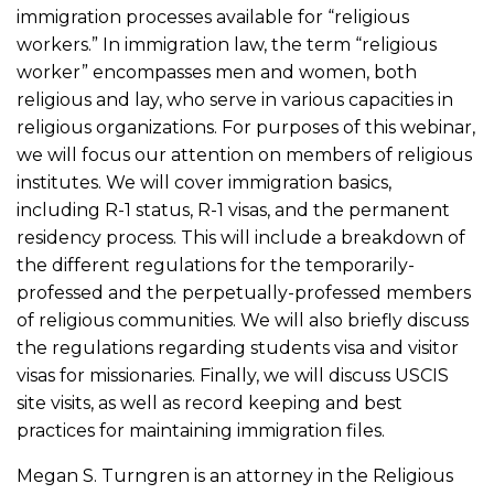
immigration processes available for “religious
workers.” In immigration law, the term “religious
worker” encompasses men and women, both
religious and lay, who serve in various capacities in
religious organizations. For purposes of this webinar,
we will focus our attention on members of religious
institutes. We will cover immigration basics,
including R-1 status, R-1 visas, and the permanent
residency process. This will include a breakdown of
the different regulations for the temporarily-
professed and the perpetually-professed members
of religious communities. We will also briefly discuss
the regulations regarding students visa and visitor
visas for missionaries. Finally, we will discuss USCIS
site visits, as well as record keeping and best
practices for maintaining immigration files.
Megan S. Turngren is an attorney in the Religious