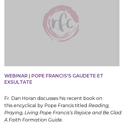
WEBINAR | POPE FRANCIS'S GAUDETE ET
EXSULTATE
Fr. Dan Horan discusses his recent book on
this encyclical by Pope Francis titled
Reading,
Praying, Living Pope Francis’s Rejoice and Be Glad:
A Faith Formation Guide.