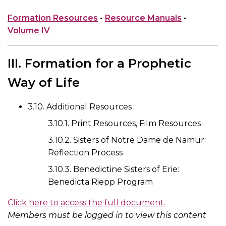
Formation Resources
-
Resource Manuals
-
Volume IV
III. Formation for a Prophetic
Way of Life
3.10. Additional Resources
3.10.1. Print Resources, Film Resources
3.10.2. Sisters of Notre Dame de Namur:
Reflection Process
3.10.3. Benedictine Sisters of Erie:
Benedicta Riepp Program
Click here to access the full document.
Members must be logged in to view this content