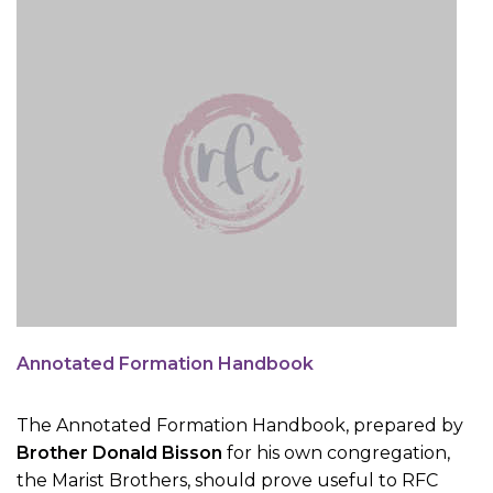
Annotated Formation Handbook
The Annotated Formation Handbook, prepared by
Brother Donald Bisson
for his own congregation,
the Marist Brothers, should prove useful to RFC