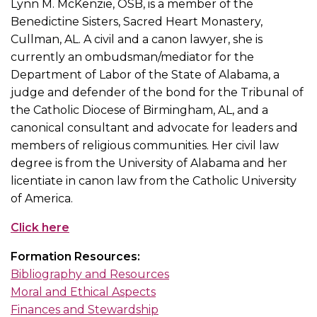
Lynn M. McKenzie, OSB, is a member of the
Benedictine Sisters, Sacred Heart Monastery,
Cullman, AL. A civil and a canon lawyer, she is
currently an ombudsman/mediator for the
Department of Labor of the State of Alabama, a
judge and defender of the bond for the Tribunal of
the Catholic Diocese of Birmingham, AL, and a
canonical consultant and advocate for leaders and
members of religious communities. Her civil law
degree is from the University of Alabama and her
licentiate in canon law from the Catholic University
of America.
Click here
Formation Resources:
Bibliography and Resources
Moral and Ethical Aspects
Finances and Stewardship