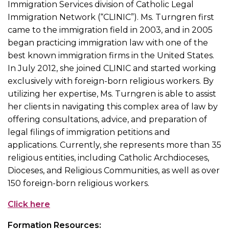
Immigration Services division of Catholic Legal
Immigration Network (“CLINIC”). Ms. Turngren first
came to the immigration field in 2003, and in 2005
began practicing immigration law with one of the
best known immigration firms in the United States.
In July 2012, she joined CLINIC and started working
exclusively with foreign-born religious workers. By
utilizing her expertise, Ms. Turngren is able to assist
her clients in navigating this complex area of law by
offering consultations, advice, and preparation of
legal filings of immigration petitions and
applications. Currently, she represents more than 35
religious entities, including Catholic Archdioceses,
Dioceses, and Religious Communities, as well as over
150 foreign-born religious workers.
Click here
Formation Resources: