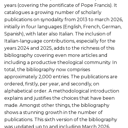
years (covering the pontificate of Pope Francis). It
catalogues a growing number of scholarly
publications on synodality from 2013 to march 2026,
initially in four languages (English, French, German,
Spanish), with later also Italian. The inclusion of
Italian-language contributions, especially for the
years 2024 and 2025, adds to the richness of this
bibliography covering even more articles and
including a productive theological community. In
total, the bibliography now comprises
approximately 2,000 entries. The publications are
ordered, firstly, per year, and secondly, on
alphabetical order. A methodological introduction
explains and justifies the choices that have been
made. Amongst other things, the bibliography
shows a stunning growth in the number of
publications. This sixth version of the bibliography
was updated up to and including March 2026.