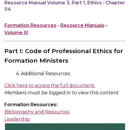
Resource Manual Volume 3, Part 1, Ethics : Chapter
04
Formation Resources
-
Resource Manuals
-
Volume III
Part I: Code of Professional Ethics for
Formation Ministers
4. Additional Resources
Click here to access the full document.
Members must be logged in to view this content
Formation Resources:
Bibliography and Resources
Leadership