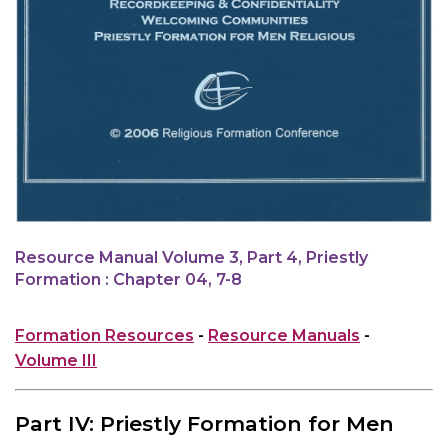
Resource Manual Volume 3, Part 4, Priestly
Formation : Chapter 04, 7-8
Formation Resources
-
Resource Manuals
-
Volume III
Part IV: Priestly Formation for Men