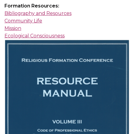
Formation Resources:
Bibliography and Resources
Community Life
Mission
Ecological Consciousness