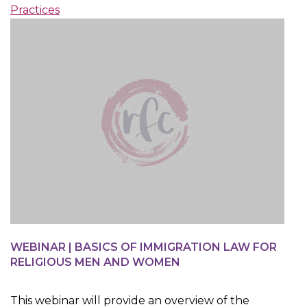
Practices
WEBINAR | BASICS OF IMMIGRATION LAW FOR
RELIGIOUS MEN AND WOMEN
This webinar will provide an overview of the