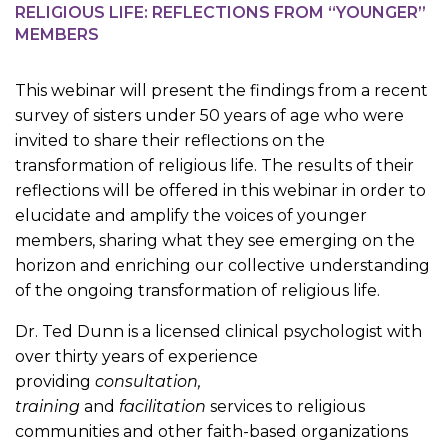
RELIGIOUS LIFE: REFLECTIONS FROM “YOUNGER”
MEMBERS
This webinar will present the findings from a recent
survey of sisters under 50 years of age who were
invited to share their reflections on the
transformation of religious life. The results of their
reflections will be offered in this webinar in order to
elucidate and amplify the voices of younger
members, sharing what they see emerging on the
horizon and enriching our collective understanding
of the ongoing transformation of religious life.
Dr. Ted Dunn is a licensed clinical psychologist with
over thirty years of experience
providing
consultation,
training
and
facilitation
services to religious
communities and other faith-based organizations