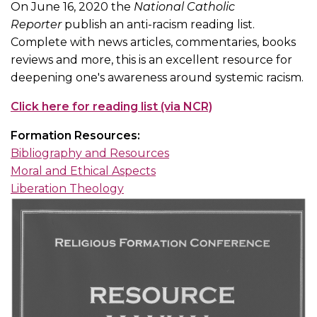
On June 16, 2020 the
National Catholic
Reporter
publish an anti-racism reading list.
Complete with news articles, commentaries, books
reviews and more, this is an excellent resource for
deepening one's awareness around systemic racism.
Click here for reading list (via NCR)
Formation Resources:
Bibliography and Resources
Moral and Ethical Aspects
Liberation Theology