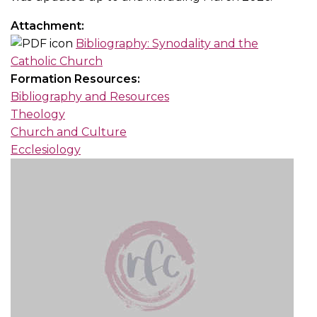
Attachment:
Bibliography: Synodality and the
Catholic Church
Formation Resources:
Bibliography and Resources
Theology
Church and Culture
Ecclesiology