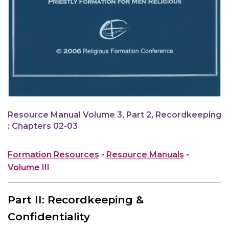
Resource Manual Volume 3, Part 2, Recordkeeping
: Chapters 02-03
Formation Resources
-
Resource Manuals
-
Volume III
Part II: Recordkeeping &
Confidentiality